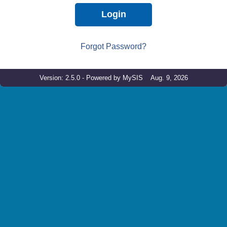
Login
Forgot Password?
Version: 2.5.0 - Powered by MySIS Aug. 9, 2026