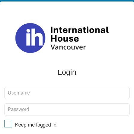
Login
Keep me logged in.